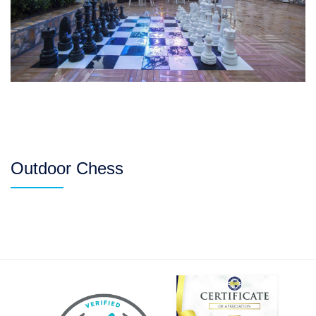
Outdoor Chess