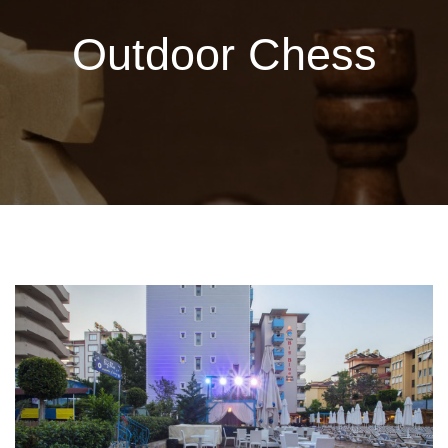
Outdoor Chess