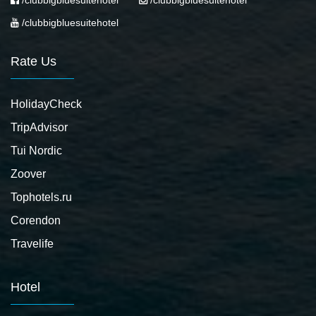
/clubbigbluesuitehotel
/clubbigbluesuitehotel
/clubbigbluesuitehotel
Rate Us
HolidayCheck
TripAdvisor
Tui Nordic
Zoover
Tophotels.ru
Corendon
Travelife
Hotel