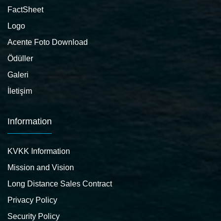
FactSheet
Logo
Acente Foto Download
Ödüller
Galeri
İletişim
Information
KVKK Information
Mission and Vision
Long Distance Sales Contract
Privacy Policy
Security Policy