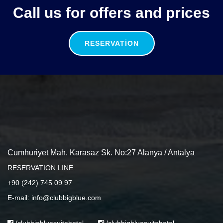
Call us for offers and prices
RESERVATION
Cumhuriyet Mah. Karasaz Sk. No:27 Alanya / Antalya
RESERVATION LINE:
+90 (242) 745 09 97
E-mail: info@clubbigblue.com