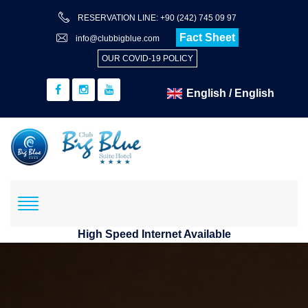
RESERVATION LINE: +90 (242) 745 09 97
Fact Sheet
info@clubbigblue.com
OUR COVID-19 POLICY
High Speed Internet Available
Reservation
Hotel+Flight