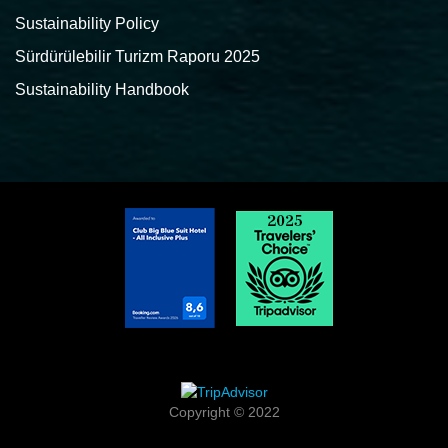
Sustainability Policy
Sürdürülebilir Turizm Raporu 2025
Sustainability Handbook
Copyright © 2022