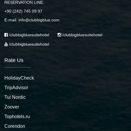
RESERVATION LINE:
+90 (242) 745 09 97
E-mail: info@clubbigblue.com
/clubbigbluesuitehotel
/clubbigbluesuitehotel
/clubbigbluesuitehotel
Rate Us
HolidayCheck
TripAdvisor
Tui Nordic
Zoover
Tophotels.ru
Corendon