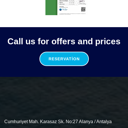
Call us for offers and prices
RESERVATION
Cumhuriyet Mah. Karasaz Sk. No:27 Alanya / Antalya