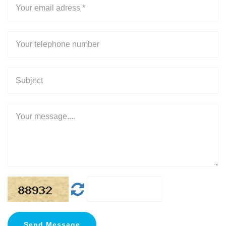
Send Message