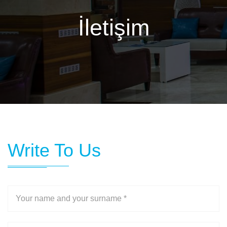
İletişim
Write To Us