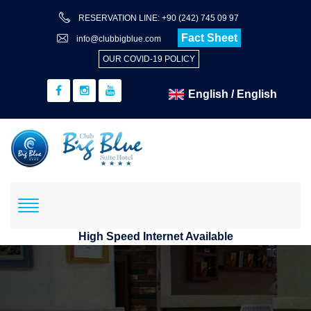
RESERVATION LINE: +90 (242) 745 09 97
Fact Sheet
info@clubbigblue.com
OUR COVID-19 POLICY
High Speed Internet Available
Reservation
Hotel+Flight