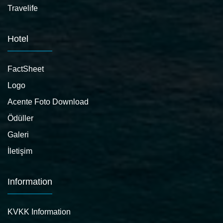
Travelife
Hotel
FactSheet
Logo
Acente Foto Download
Ödüller
Galeri
İletişim
Information
KVKK Information