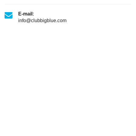
E-mail:
info@clubbigblue.com