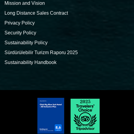
Mission and Vision
Long Distance Sales Contract
Privacy Policy
Security Policy
Sustainability Policy
Sürdürülebilir Turizm Raporu 2025
Sustainability Handbook