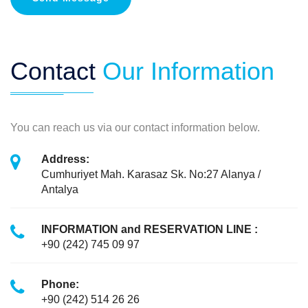
Contact
Our Information
You can reach us via our contact information below.
Address:
Cumhuriyet Mah. Karasaz Sk. No:27 Alanya /
Antalya
INFORMATION and RESERVATION LINE :
+90 (242) 745 09 97
Phone:
+90 (242) 514 26 26